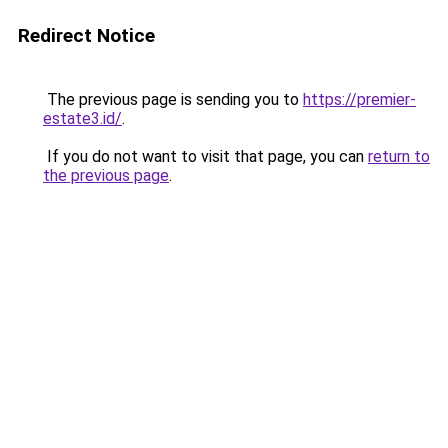
Redirect Notice
The previous page is sending you to
https://premier-
estate3.id/
.
If you do not want to visit that page, you can
return to
the previous page
.