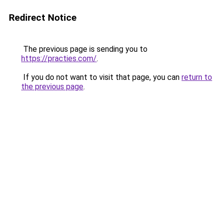
Redirect Notice
The previous page is sending you to
https://practies.com/
.
If you do not want to visit that page, you can
return to
the previous page
.