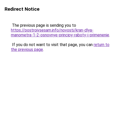
Redirect Notice
The previous page is sending you to
https://postroivsesam.info/novosti/kran-dlya-
manometra-1-2-osnovnye-principy-raboty-i-primenenie
.
If you do not want to visit that page, you can
return to
the previous page
.