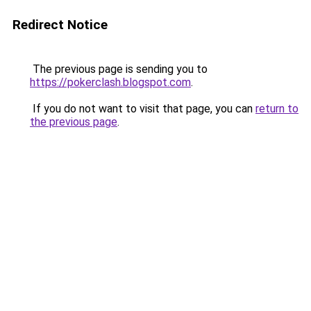
Redirect Notice
The previous page is sending you to
https://pokerclash.blogspot.com
.
If you do not want to visit that page, you can
return to
the previous page
.