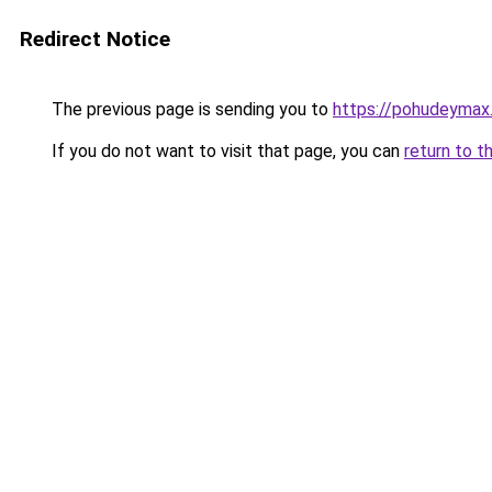
Redirect Notice
The previous page is sending you to
https://pohudeymax
If you do not want to visit that page, you can
return to t