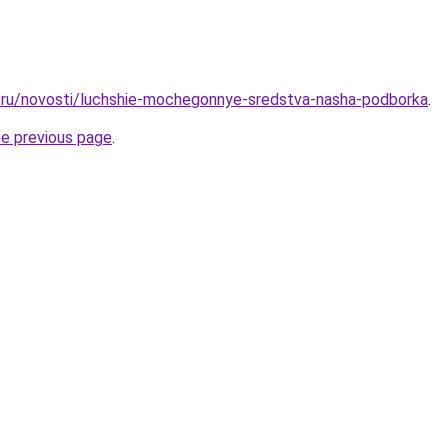
.ru/novosti/luchshie-mochegonnye-sredstva-nasha-podborka
.
he previous page
.