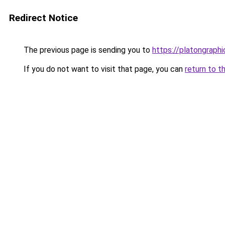
Redirect Notice
The previous page is sending you to
https://platongraph
If you do not want to visit that page, you can
return to t