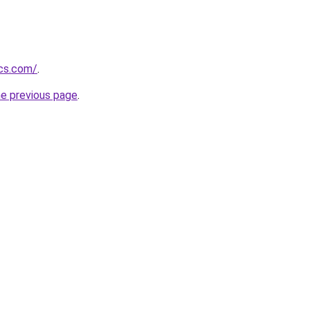
ics.com/
.
he previous page
.