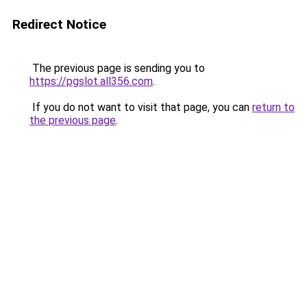
Redirect Notice
The previous page is sending you to
https://pgslot.all356.com
.
If you do not want to visit that page, you can
return to
the previous page
.