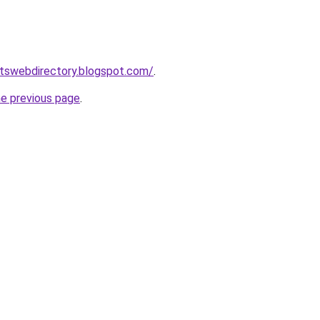
rtswebdirectory.blogspot.com/
.
he previous page
.