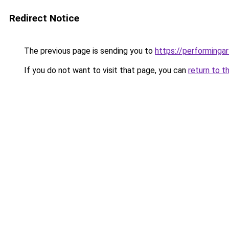
Redirect Notice
The previous page is sending you to
https://performinga
If you do not want to visit that page, you can
return to t