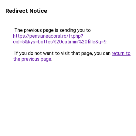
Redirect Notice
The previous page is sending you to
https://pensiuneacoral.ro/fr.php?
cid=5&kys=bottes%20catimini%20fille&g=9
.
If you do not want to visit that page, you can
return to
the previous page
.