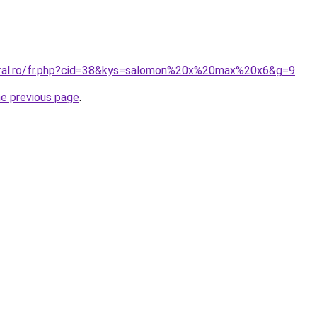
oral.ro/fr.php?cid=38&kys=salomon%20x%20max%20x6&g=9
.
he previous page
.