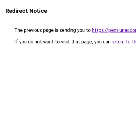
Redirect Notice
The previous page is sending you to
https://pensiuneac
If you do not want to visit that page, you can
return to t