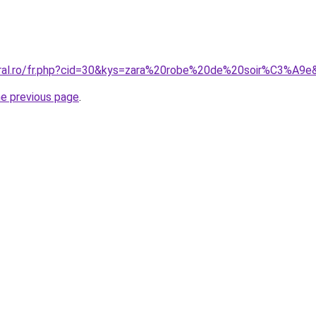
oral.ro/fr.php?cid=30&kys=zara%20robe%20de%20soir%C3%A9e
he previous page
.