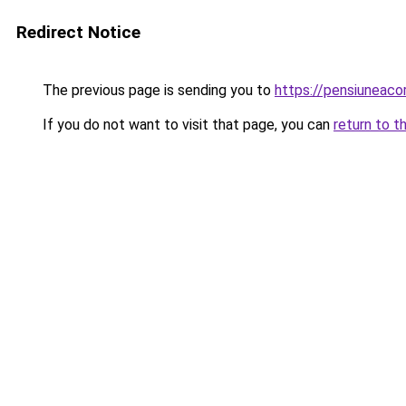
Redirect Notice
The previous page is sending you to
https://pensiuneac
If you do not want to visit that page, you can
return to t