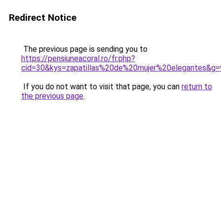
Redirect Notice
The previous page is sending you to
https://pensiuneacoral.ro/fr.php?
cid=30&kys=zapatillas%20de%20mujer%20elegantes&g=
If you do not want to visit that page, you can
return to
the previous page
.