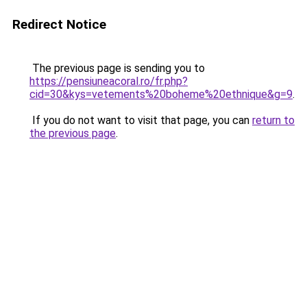
Redirect Notice
The previous page is sending you to
https://pensiuneacoral.ro/fr.php?
cid=30&kys=vetements%20boheme%20ethnique&g=9
.
If you do not want to visit that page, you can
return to
the previous page
.