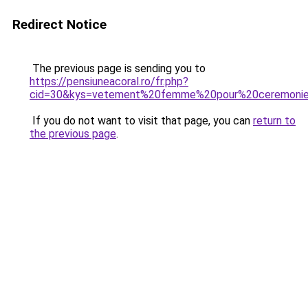
Redirect Notice
The previous page is sending you to
https://pensiuneacoral.ro/fr.php?
cid=30&kys=vetement%20femme%20pour%20ceremoni
If you do not want to visit that page, you can
return to
the previous page
.