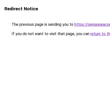
Redirect Notice
The previous page is sending you to
https://pensiuneaco
If you do not want to visit that page, you can
return to t