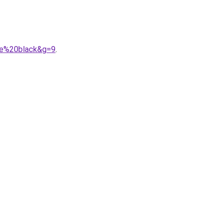
ple%20black&g=9
.