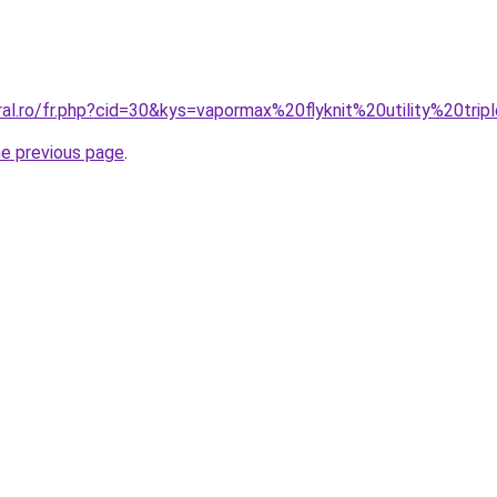
ral.ro/fr.php?cid=30&kys=vapormax%20flyknit%20utility%20tri
he previous page
.