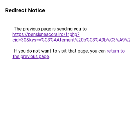
Redirect Notice
The previous page is sending you to
https://pensiuneacoral.ro/fr.php?
cid=30&kys=v%C3%AAtement%20b%C3%A9b%C3%A9%20fi
If you do not want to visit that page, you can
return to
the previous page
.