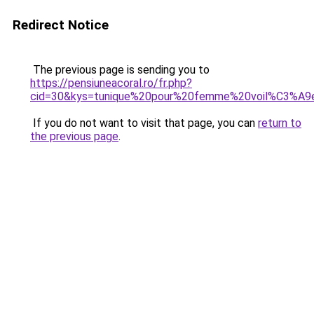
Redirect Notice
The previous page is sending you to
https://pensiuneacoral.ro/fr.php?
cid=30&kys=tunique%20pour%20femme%20voil%C3%A9
If you do not want to visit that page, you can
return to
the previous page
.