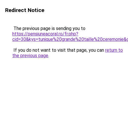
Redirect Notice
The previous page is sending you to
https://pensiuneacoral.ro/fr.php?
cid=30&kys=tunique%20grande%20taille%20ceremonie&
If you do not want to visit that page, you can
return to
the previous page
.