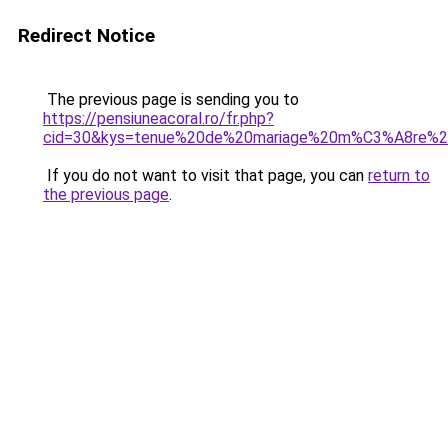
Redirect Notice
The previous page is sending you to
https://pensiuneacoral.ro/fr.php?
cid=30&kys=tenue%20de%20mariage%20m%C3%A8re%
If you do not want to visit that page, you can
return to
the previous page
.