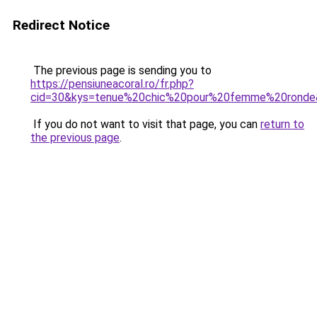
Redirect Notice
The previous page is sending you to
https://pensiuneacoral.ro/fr.php?
cid=30&kys=tenue%20chic%20pour%20femme%20ronde
If you do not want to visit that page, you can
return to
the previous page
.