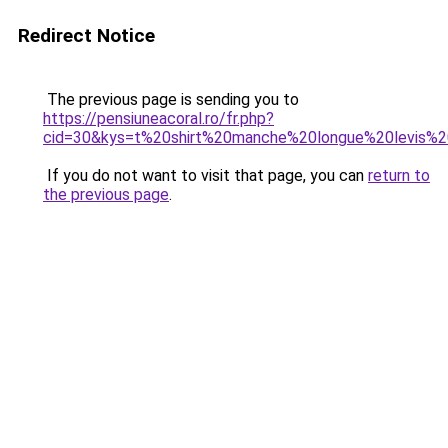
Redirect Notice
The previous page is sending you to
https://pensiuneacoral.ro/fr.php?
cid=30&kys=t%20shirt%20manche%20longue%20levis
If you do not want to visit that page, you can
return to
the previous page
.