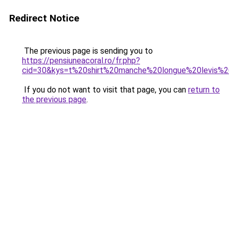
Redirect Notice
The previous page is sending you to
https://pensiuneacoral.ro/fr.php?
cid=30&kys=t%20shirt%20manche%20longue%20levis
If you do not want to visit that page, you can
return to
the previous page
.