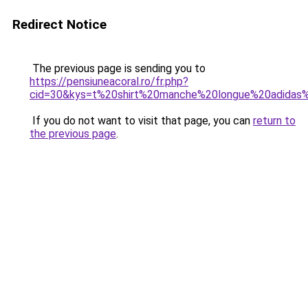
Redirect Notice
The previous page is sending you to
https://pensiuneacoral.ro/fr.php?
cid=30&kys=t%20shirt%20manche%20longue%20adidas
If you do not want to visit that page, you can
return to
the previous page
.