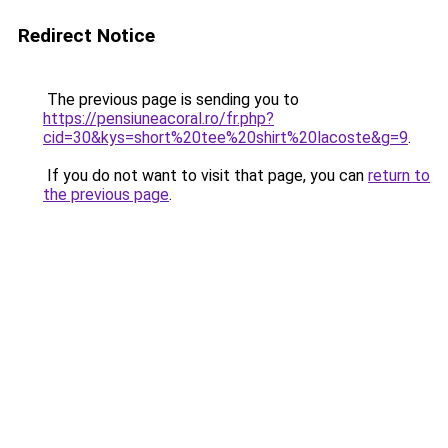
Redirect Notice
The previous page is sending you to
https://pensiuneacoral.ro/fr.php?
cid=30&kys=short%20tee%20shirt%20lacoste&g=9
.
If you do not want to visit that page, you can
return to
the previous page
.