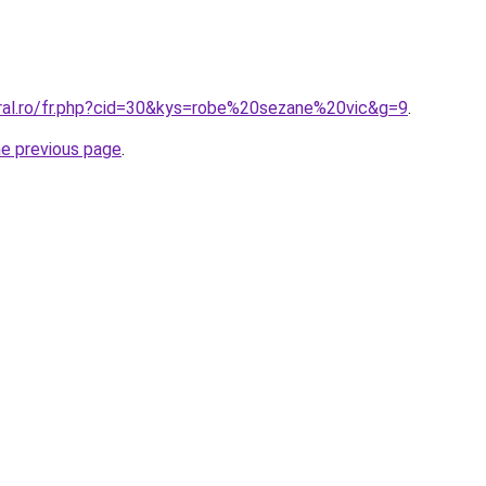
oral.ro/fr.php?cid=30&kys=robe%20sezane%20vic&g=9
.
he previous page
.