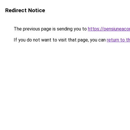
Redirect Notice
The previous page is sending you to
https://pensiuneac
If you do not want to visit that page, you can
return to t