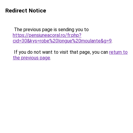
Redirect Notice
The previous page is sending you to
https://pensiuneacoral.ro/fr.php?
cid=30&kys=robe%20longue%20moulante&g=9
.
If you do not want to visit that page, you can
return to
the previous page
.