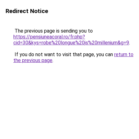
Redirect Notice
The previous page is sending you to
https://pensiuneacoral.ro/fr.php?
cid=30&kys=robe%20longue%20js%20millenium&g=9
.
If you do not want to visit that page, you can
return to
the previous page
.