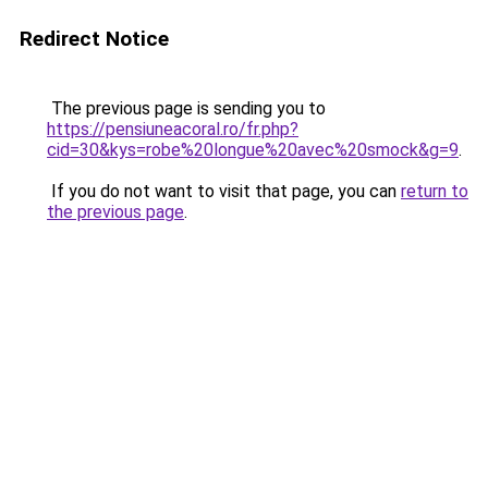
Redirect Notice
The previous page is sending you to
https://pensiuneacoral.ro/fr.php?
cid=30&kys=robe%20longue%20avec%20smock&g=9
.
If you do not want to visit that page, you can
return to
the previous page
.