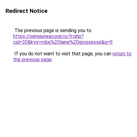
Redirect Notice
The previous page is sending you to
https://pensiuneacoral.ro/fr.php?
cid=30&kys=robe%20laine%20grossesse&g=9
.
If you do not want to visit that page, you can
return to
the previous page
.