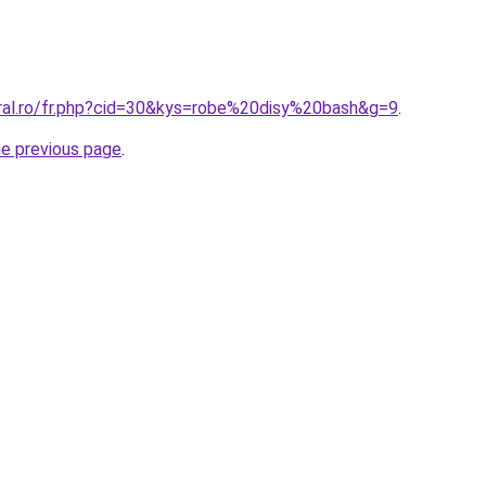
oral.ro/fr.php?cid=30&kys=robe%20disy%20bash&g=9
.
he previous page
.