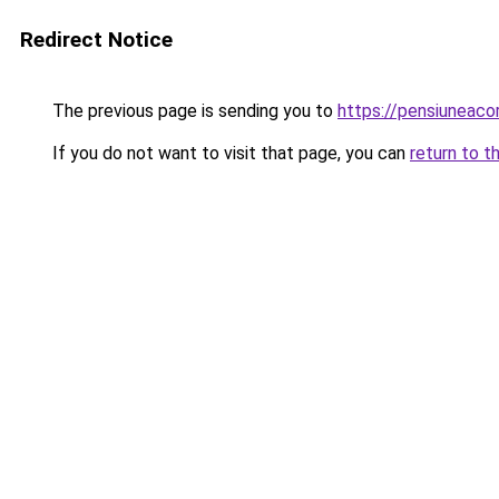
Redirect Notice
The previous page is sending you to
https://pensiuneac
If you do not want to visit that page, you can
return to t