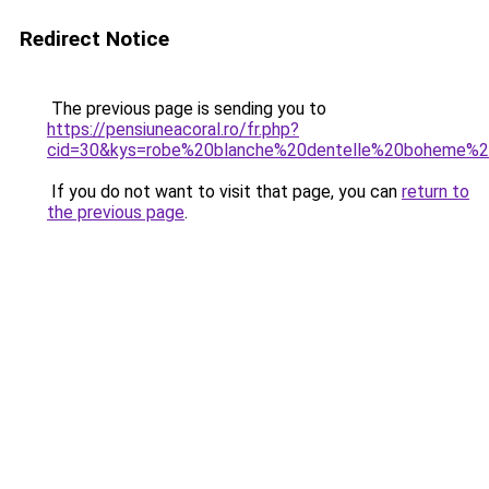
Redirect Notice
The previous page is sending you to
https://pensiuneacoral.ro/fr.php?
cid=30&kys=robe%20blanche%20dentelle%20boheme%2
If you do not want to visit that page, you can
return to
the previous page
.