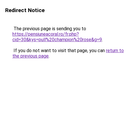
Redirect Notice
The previous page is sending you to
https://pensiuneacoral.ro/fr.php?
cid=30&kys=pull%20champion%20rose&g=9
.
If you do not want to visit that page, you can
return to
the previous page
.