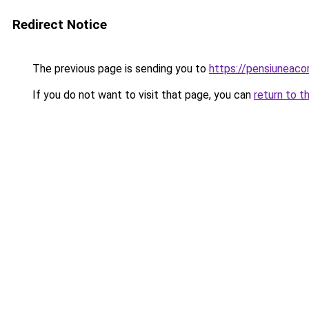
Redirect Notice
The previous page is sending you to
https://pensiuneac
If you do not want to visit that page, you can
return to t