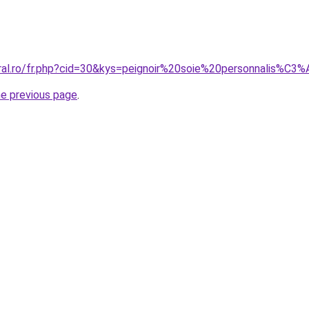
oral.ro/fr.php?cid=30&kys=peignoir%20soie%20personnalis%C3
he previous page
.