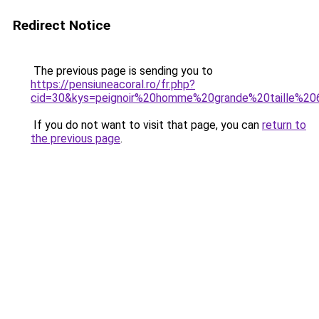
Redirect Notice
The previous page is sending you to
https://pensiuneacoral.ro/fr.php?
cid=30&kys=peignoir%20homme%20grande%20taille%20
If you do not want to visit that page, you can
return to
the previous page
.