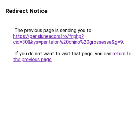
Redirect Notice
The previous page is sending you to
https://pensiuneacoral.ro/fr.php?
cid=30&kys=pantalon%20chino%20grossesse&g=9
.
If you do not want to visit that page, you can
return to
the previous page
.