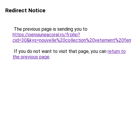
Redirect Notice
The previous page is sending you to
https://pensiuneacoral.ro/fr.php?
cid=30&kys=nouvelle%20collection%20vetement%20f
If you do not want to visit that page, you can
return to
the previous page
.