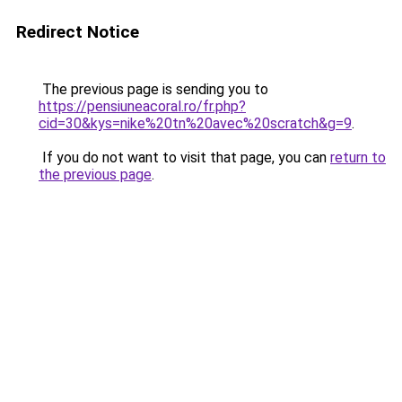
Redirect Notice
The previous page is sending you to
https://pensiuneacoral.ro/fr.php?
cid=30&kys=nike%20tn%20avec%20scratch&g=9
.
If you do not want to visit that page, you can
return to
the previous page
.