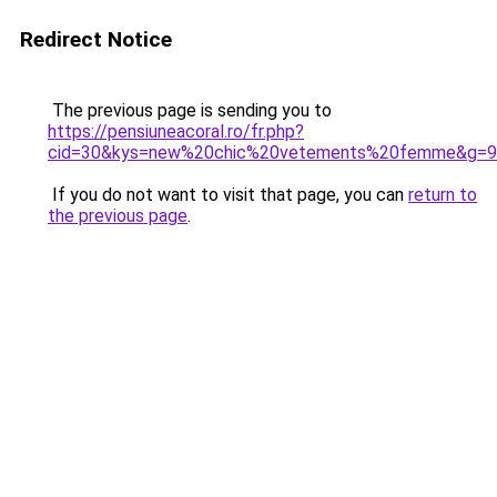
Redirect Notice
The previous page is sending you to
https://pensiuneacoral.ro/fr.php?
cid=30&kys=new%20chic%20vetements%20femme&g=9
If you do not want to visit that page, you can
return to
the previous page
.