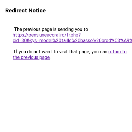
Redirect Notice
The previous page is sending you to
https://pensiuneacoral.ro/fr.php?
cid=30&kys=model%20taille%20basse%20brod%C3%A9
If you do not want to visit that page, you can
return to
the previous page
.