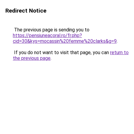
Redirect Notice
The previous page is sending you to
https://pensiuneacoral.ro/fr.php?
cid=30&kys=mocassin%20femme%20clarks&g=9
.
If you do not want to visit that page, you can
return to
the previous page
.