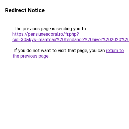
Redirect Notice
The previous page is sending you to
https://pensiuneacoral.ro/fr.php?
cid=30&kys=manteau%20tendance%20hiver%202020%
If you do not want to visit that page, you can
return to
the previous page
.