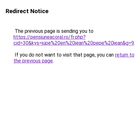
Redirect Notice
The previous page is sending you to
https://pensiuneacoral.ro/fr.php?
cid=30&kys=jupe%20en%20jean%20pepe%20jean&g=9
.
If you do not want to visit that page, you can
return to
the previous page
.