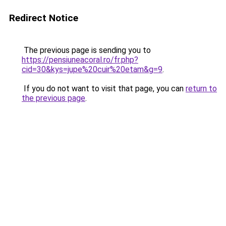
Redirect Notice
The previous page is sending you to
https://pensiuneacoral.ro/fr.php?
cid=30&kys=jupe%20cuir%20etam&g=9
.
If you do not want to visit that page, you can
return to
the previous page
.