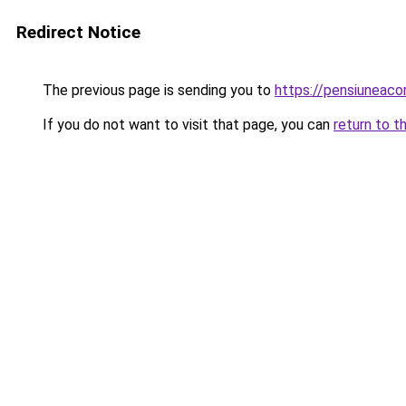
Redirect Notice
The previous page is sending you to
https://pensiuneac
If you do not want to visit that page, you can
return to t