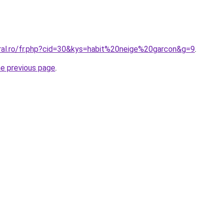
oral.ro/fr.php?cid=30&kys=habit%20neige%20garcon&g=9
.
he previous page
.