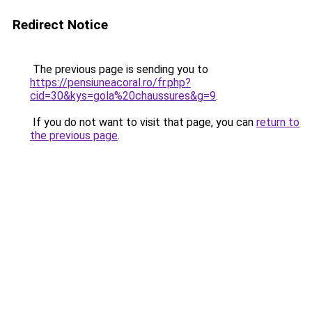
Redirect Notice
The previous page is sending you to
https://pensiuneacoral.ro/fr.php?
cid=30&kys=gola%20chaussures&g=9
.
If you do not want to visit that page, you can
return to
the previous page
.