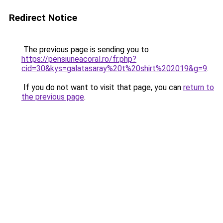
Redirect Notice
The previous page is sending you to
https://pensiuneacoral.ro/fr.php?
cid=30&kys=galatasaray%20t%20shirt%202019&g=9
.
If you do not want to visit that page, you can
return to
the previous page
.