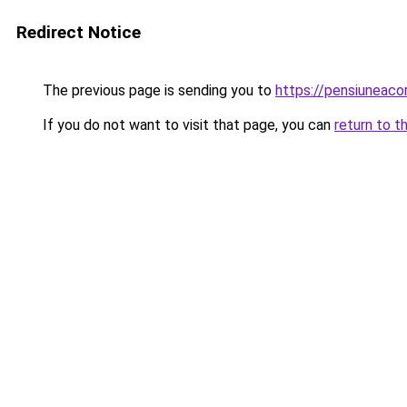
Redirect Notice
The previous page is sending you to
https://pensiuneac
If you do not want to visit that page, you can
return to t