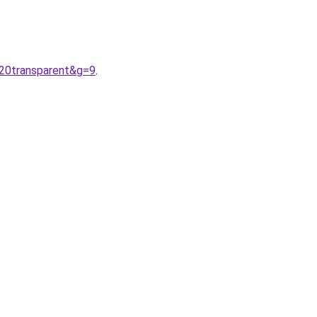
%20transparent&g=9
.