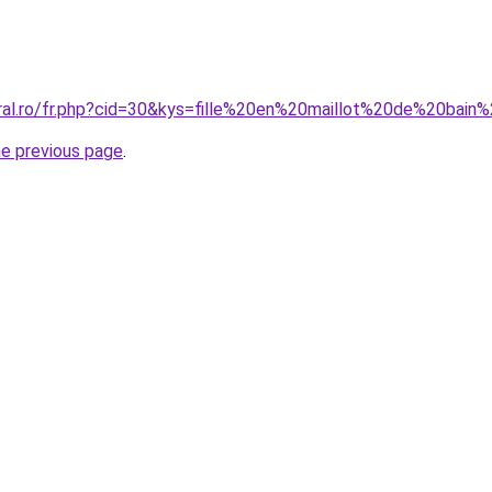
oral.ro/fr.php?cid=30&kys=fille%20en%20maillot%20de%20bain
he previous page
.