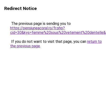
Redirect Notice
The previous page is sending you to
https://pensiuneacoral.ro/fr.php?
cid=30&kys=femme%20sous%20vetement%20dentelle&
If you do not want to visit that page, you can
return to
the previous page
.