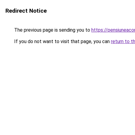
Redirect Notice
The previous page is sending you to
https://pensiuneac
If you do not want to visit that page, you can
return to t