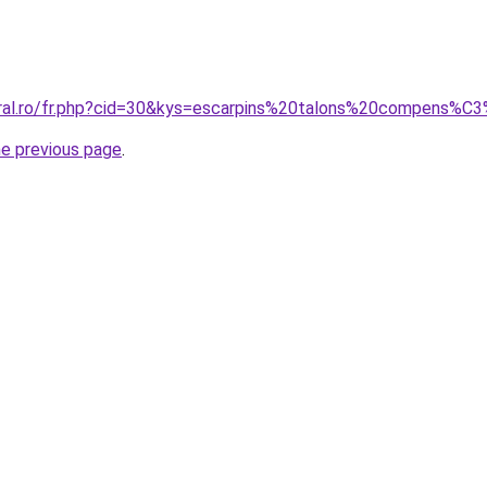
oral.ro/fr.php?cid=30&kys=escarpins%20talons%20compens%C
he previous page
.