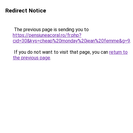
Redirect Notice
The previous page is sending you to
https://pensiuneacoral.ro/fr.php?
cid=30&kys=cheap%20monday%20jean%20femme&g=9
.
If you do not want to visit that page, you can
return to
the previous page
.